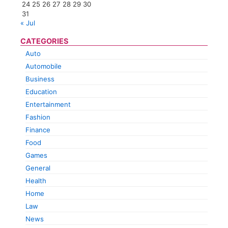
24
25
26
27
28
29
30
31
« Jul
CATEGORIES
Auto
Automobile
Business
Education
Entertainment
Fashion
Finance
Food
Games
General
Health
Home
Law
News