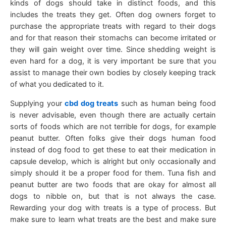
kinds of dogs should take in distinct foods, and this
includes the treats they get. Often dog owners forget to
purchase the appropriate treats with regard to their dogs
and for that reason their stomachs can become irritated or
they will gain weight over time. Since shedding weight is
even hard for a dog, it is very important be sure that you
assist to manage their own bodies by closely keeping track
of what you dedicated to it.
Supplying your
cbd dog treats
such as human being food
is never advisable, even though there are actually certain
sorts of foods which are not terrible for dogs, for example
peanut butter. Often folks give their dogs human food
instead of dog food to get these to eat their medication in
capsule develop, which is alright but only occasionally and
simply should it be a proper food for them. Tuna fish and
peanut butter are two foods that are okay for almost all
dogs to nibble on, but that is not always the case.
Rewarding your dog with treats is a type of process. But
make sure to learn what treats are the best and make sure