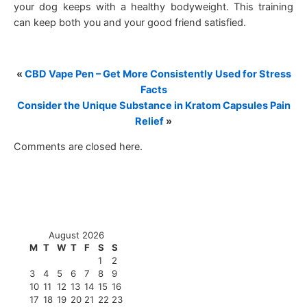
your dog keeps with a healthy bodyweight. This training
can keep both you and your good friend satisfied.
«
CBD Vape Pen – Get More Consistently Used for Stress
Facts
Consider the Unique Substance in Kratom Capsules Pain
Relief
»
Comments are closed here.
August 2026
M
T
W
T
F
S
S
1
2
3
4
5
6
7
8
9
10
11
12
13
14
15
16
17
18
19
20
21
22
23