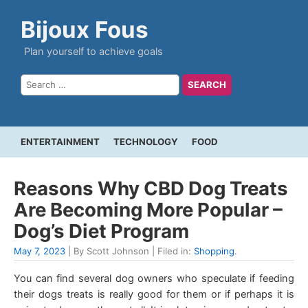
Bijoux Fous
Plan yourself to achieve goals
ENTERTAINMENT
TECHNOLOGY
FOOD
Reasons Why CBD Dog Treats
Are Becoming More Popular –
Dog’s Diet Program
May 7, 2023
| By Scott Johnson | Filed in:
Shopping
.
You can find several dog owners who speculate if feeding
their dogs treats is really good for them or if perhaps it is