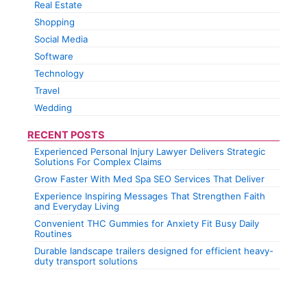
Real Estate
Shopping
Social Media
Software
Technology
Travel
Wedding
RECENT POSTS
Experienced Personal Injury Lawyer Delivers Strategic
Solutions For Complex Claims
Grow Faster With Med Spa SEO Services That Deliver
Experience Inspiring Messages That Strengthen Faith
and Everyday Living
Convenient THC Gummies for Anxiety Fit Busy Daily
Routines
Durable landscape trailers designed for efficient heavy-
duty transport solutions