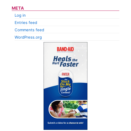
META
Log in
Entries feed
Comments feed
WordPress.org