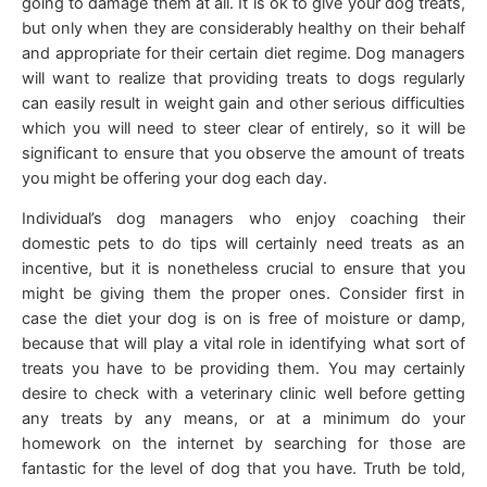
going to damage them at all. It is ok to give your dog treats,
but only when they are considerably healthy on their behalf
and appropriate for their certain diet regime. Dog managers
will want to realize that providing treats to dogs regularly
can easily result in weight gain and other serious difficulties
which you will need to steer clear of entirely, so it will be
significant to ensure that you observe the amount of treats
you might be offering your dog each day.
Individual’s dog managers who enjoy coaching their
domestic pets to do tips will certainly need treats as an
incentive, but it is nonetheless crucial to ensure that you
might be giving them the proper ones. Consider first in
case the diet your dog is on is free of moisture or damp,
because that will play a vital role in identifying what sort of
treats you have to be providing them. You may certainly
desire to check with a veterinary clinic well before getting
any treats by any means, or at a minimum do your
homework on the internet by searching for those are
fantastic for the level of dog that you have. Truth be told,