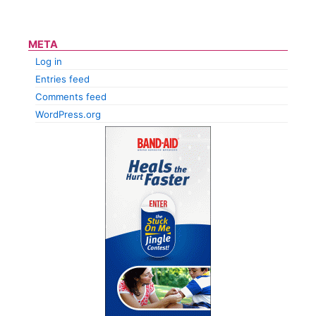
META
Log in
Entries feed
Comments feed
WordPress.org