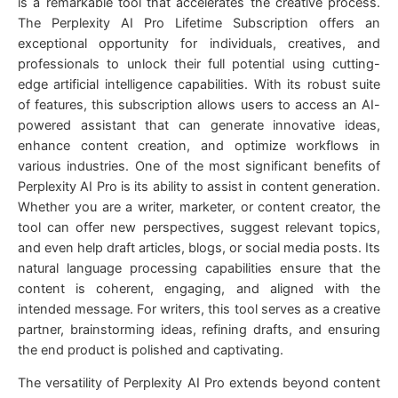
is a remarkable tool that accelerates the creative process.
The Perplexity AI Pro Lifetime Subscription offers an
exceptional opportunity for individuals, creatives, and
professionals to unlock their full potential using cutting-
edge artificial intelligence capabilities. With its robust suite
of features, this subscription allows users to access an AI-
powered assistant that can generate innovative ideas,
enhance content creation, and optimize workflows in
various industries. One of the most significant benefits of
Perplexity AI Pro is its ability to assist in content generation.
Whether you are a writer, marketer, or content creator, the
tool can offer new perspectives, suggest relevant topics,
and even help draft articles, blogs, or social media posts. Its
natural language processing capabilities ensure that the
content is coherent, engaging, and aligned with the
intended message. For writers, this tool serves as a creative
partner, brainstorming ideas, refining drafts, and ensuring
the end product is polished and captivating.
The versatility of Perplexity AI Pro extends beyond content