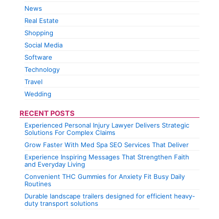
News
Real Estate
Shopping
Social Media
Software
Technology
Travel
Wedding
RECENT POSTS
Experienced Personal Injury Lawyer Delivers Strategic
Solutions For Complex Claims
Grow Faster With Med Spa SEO Services That Deliver
Experience Inspiring Messages That Strengthen Faith
and Everyday Living
Convenient THC Gummies for Anxiety Fit Busy Daily
Routines
Durable landscape trailers designed for efficient heavy-
duty transport solutions