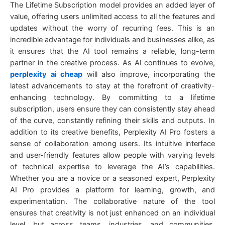
The Lifetime Subscription model provides an added layer of
value, offering users unlimited access to all the features and
updates without the worry of recurring fees. This is an
incredible advantage for individuals and businesses alike, as
it ensures that the AI tool remains a reliable, long-term
partner in the creative process. As AI continues to evolve,
perplexity ai cheap
will also improve, incorporating the
latest advancements to stay at the forefront of creativity-
enhancing technology. By committing to a lifetime
subscription, users ensure they can consistently stay ahead
of the curve, constantly refining their skills and outputs. In
addition to its creative benefits, Perplexity AI Pro fosters a
sense of collaboration among users. Its intuitive interface
and user-friendly features allow people with varying levels
of technical expertise to leverage the AI’s capabilities.
Whether you are a novice or a seasoned expert, Perplexity
AI Pro provides a platform for learning, growth, and
experimentation. The collaborative nature of the tool
ensures that creativity is not just enhanced on an individual
level, but across teams, industries, and communities.