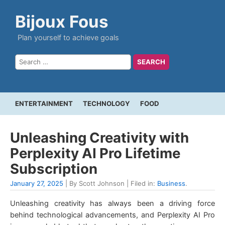
Bijoux Fous
Plan yourself to achieve goals
ENTERTAINMENT
TECHNOLOGY
FOOD
Unleashing Creativity with
Perplexity AI Pro Lifetime
Subscription
January 27, 2025
| By Scott Johnson | Filed in:
Business
.
Unleashing creativity has always been a driving force
behind technological advancements, and Perplexity AI Pro