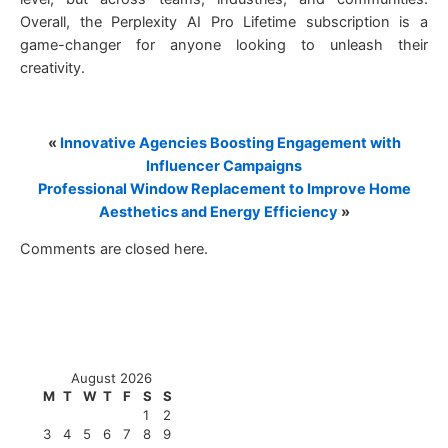
Overall, the Perplexity AI Pro Lifetime subscription is a
game-changer for anyone looking to unleash their
creativity.
«
Innovative Agencies Boosting Engagement with
Influencer Campaigns
Professional Window Replacement to Improve Home
Aesthetics and Energy Efficiency
»
Comments are closed here.
August 2026
M
T
W
T
F
S
S
1
2
3
4
5
6
7
8
9