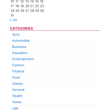
10
11
12
13
14
15
16
17
18
19
20
21
22
23
24
25
26
27
28
29
30
31
« Jul
CATEGORIES
Auto
Automobile
Business
Education
Entertainment
Fashion
Finance
Food
Games
General
Health
Home
Law