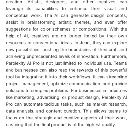
creation. Artists, designers, and other creatives can
leverage its capabilities to enhance their visual and
conceptual work. The AI can generate design concepts,
assist in brainstorming artistic themes, and even offer
suggestions for color schemes or compositions. With the
help of AI, creatives are no longer limited by their own
resources or conventional ideas. Instead, they can explore
new possibilities, pushing the boundaries of their craft and
achieving unprecedented levels of innovation. Furthermore,
Perplexity AI Pro is not just limited to individual use. Teams
and businesses can also reap the rewards of this powerful
tool by integrating it into their workflows. It can streamline
project management, optimize communication, and provide
solutions to complex problems. For businesses in industries
like marketing, advertising, or product design, Perplexity AI
Pro can automate tedious tasks, such as market research,
data analysis, and content curation. This allows teams to
focus on the strategic and creative aspects of their work,
ensuring that the final product is of the highest quality.