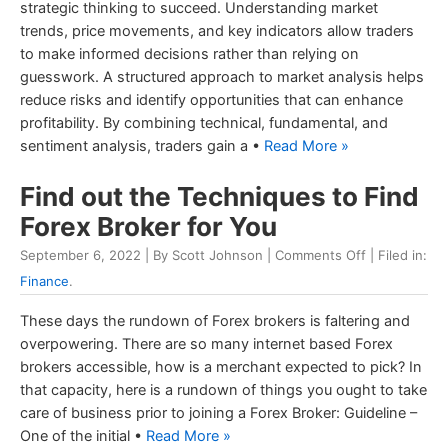
strategic thinking to succeed. Understanding market
trends, price movements, and key indicators allow traders
to make informed decisions rather than relying on
guesswork. A structured approach to market analysis helps
reduce risks and identify opportunities that can enhance
profitability. By combining technical, fundamental, and
sentiment analysis, traders gain a •
Read More »
Find out the Techniques to Find
Forex Broker for You
September 6, 2022 | By Scott Johnson |
Comments Off
| Filed in:
Finance
.
These days the rundown of Forex brokers is faltering and
overpowering. There are so many internet based Forex
brokers accessible, how is a merchant expected to pick? In
that capacity, here is a rundown of things you ought to take
care of business prior to joining a Forex Broker: Guideline –
One of the initial •
Read More »