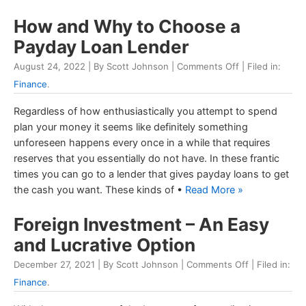
How and Why to Choose a
Payday Loan Lender
August 24, 2022 | By Scott Johnson |
Comments Off
| Filed in:
Finance
.
Regardless of how enthusiastically you attempt to spend
plan your money it seems like definitely something
unforeseen happens every once in a while that requires
reserves that you essentially do not have. In these frantic
times you can go to a lender that gives payday loans to get
the cash you want. These kinds of •
Read More »
Foreign Investment – An Easy
and Lucrative Option
December 27, 2021 | By Scott Johnson |
Comments Off
| Filed in:
Finance
.