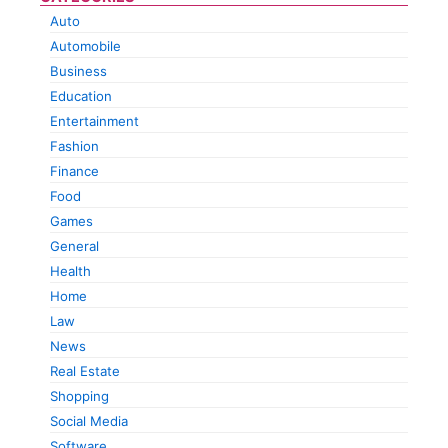
Auto
Automobile
Business
Education
Entertainment
Fashion
Finance
Food
Games
General
Health
Home
Law
News
Real Estate
Shopping
Social Media
Software