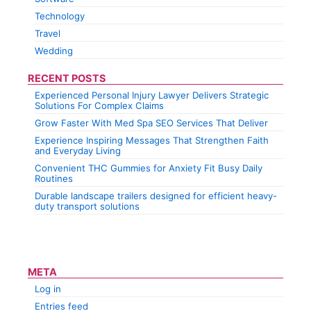
Technology
Travel
Wedding
RECENT POSTS
Experienced Personal Injury Lawyer Delivers Strategic
Solutions For Complex Claims
Grow Faster With Med Spa SEO Services That Deliver
Experience Inspiring Messages That Strengthen Faith
and Everyday Living
Convenient THC Gummies for Anxiety Fit Busy Daily
Routines
Durable landscape trailers designed for efficient heavy-
duty transport solutions
META
Log in
Entries feed