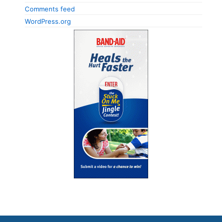
Comments feed
WordPress.org