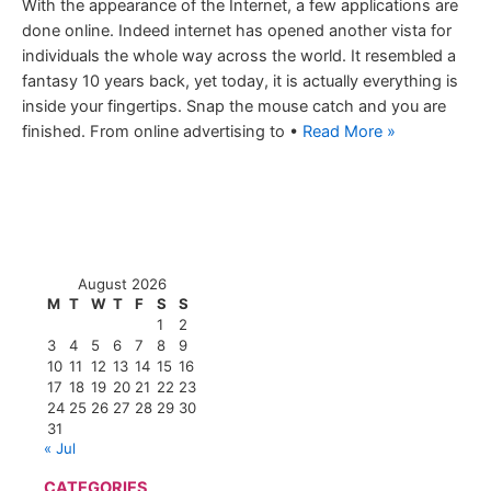
With the appearance of the Internet, a few applications are
done online. Indeed internet has opened another vista for
individuals the whole way across the world. It resembled a
fantasy 10 years back, yet today, it is actually everything is
inside your fingertips. Snap the mouse catch and you are
finished. From online advertising to •
Read More »
August 2026
M
T
W
T
F
S
S
1
2
3
4
5
6
7
8
9
10
11
12
13
14
15
16
17
18
19
20
21
22
23
24
25
26
27
28
29
30
31
« Jul
CATEGORIES