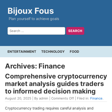
Bijoux Fous
Plan yourself to achieve goals
ENTERTAINMENT
TECHNOLOGY
FOOD
Archives: Finance
Comprehensive cryptocurrency
market analysis guides traders
to informed decision making
August 20, 2025 | By admin |
Comments Off
| Filed in:
Finance
.
Cryptocurrency trading requires careful analysis and