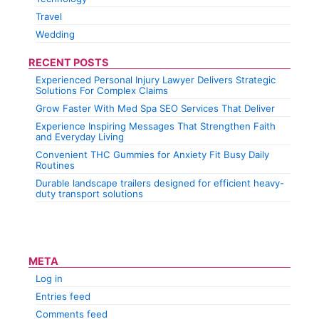
Travel
Wedding
RECENT POSTS
Experienced Personal Injury Lawyer Delivers Strategic
Solutions For Complex Claims
Grow Faster With Med Spa SEO Services That Deliver
Experience Inspiring Messages That Strengthen Faith
and Everyday Living
Convenient THC Gummies for Anxiety Fit Busy Daily
Routines
Durable landscape trailers designed for efficient heavy-
duty transport solutions
META
Log in
Entries feed
Comments feed