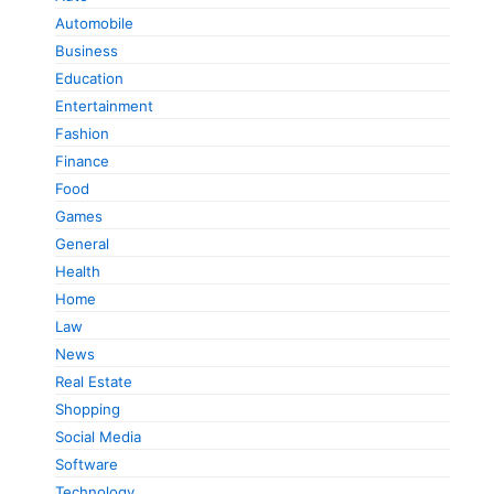
Automobile
Business
Education
Entertainment
Fashion
Finance
Food
Games
General
Health
Home
Law
News
Real Estate
Shopping
Social Media
Software
Technology