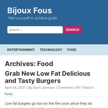
Bijoux Fous
Plan yourself to achieve goals
ENTERTAINMENT
TECHNOLOGY
FOOD
Archives: Food
Grab New Low Fat Delicious
and Tasty Burgers
April 24, 2021 | By Scott Johnson |
Comments Off
| Filed in:
Food
.
Low fat burgers go too on the fire cook since they do