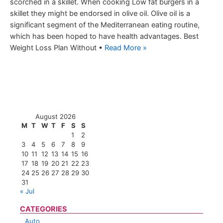
scorched in a skillet. When cooking Low fat burgers in a
skillet they might be endorsed in olive oil. Olive oil is a
significant segment of the Mediterranean eating routine,
which has been hoped to have health advantages. Best
Weight Loss Plan Without •
Read More »
August 2026
M
T
W
T
F
S
S
1
2
3
4
5
6
7
8
9
10
11
12
13
14
15
16
17
18
19
20
21
22
23
24
25
26
27
28
29
30
31
« Jul
CATEGORIES
Auto