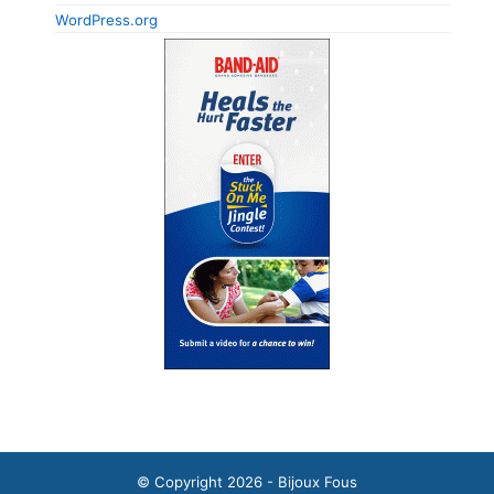
WordPress.org
© Copyright 2026 - Bijoux Fous