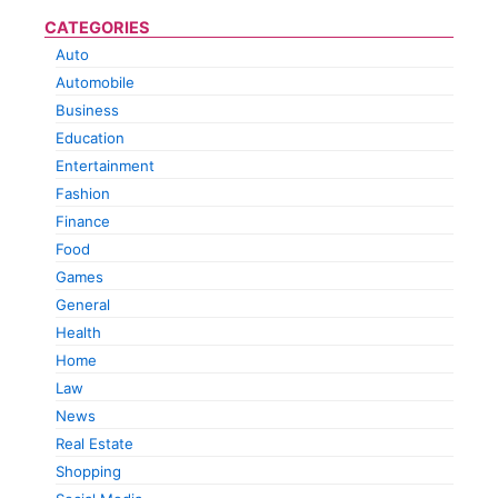
CATEGORIES
Auto
Automobile
Business
Education
Entertainment
Fashion
Finance
Food
Games
General
Health
Home
Law
News
Real Estate
Shopping