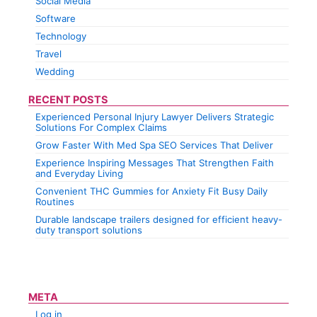
Social Media
Software
Technology
Travel
Wedding
RECENT POSTS
Experienced Personal Injury Lawyer Delivers Strategic
Solutions For Complex Claims
Grow Faster With Med Spa SEO Services That Deliver
Experience Inspiring Messages That Strengthen Faith
and Everyday Living
Convenient THC Gummies for Anxiety Fit Busy Daily
Routines
Durable landscape trailers designed for efficient heavy-
duty transport solutions
META
Log in