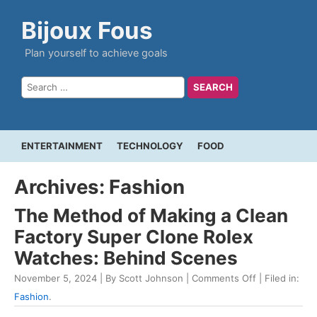
Bijoux Fous
Plan yourself to achieve goals
ENTERTAINMENT
TECHNOLOGY
FOOD
Archives: Fashion
The Method of Making a Clean
Factory Super Clone Rolex
Watches: Behind Scenes
November 5, 2024 | By Scott Johnson |
Comments Off
| Filed in:
Fashion
.