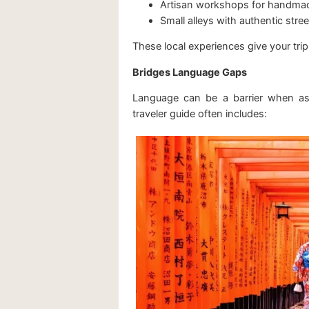
Artisan workshops for handma
Small alleys with authentic stre
These local experiences give your tr
Bridges Language Gaps
Language can be a barrier when ask
traveler guide often includes: