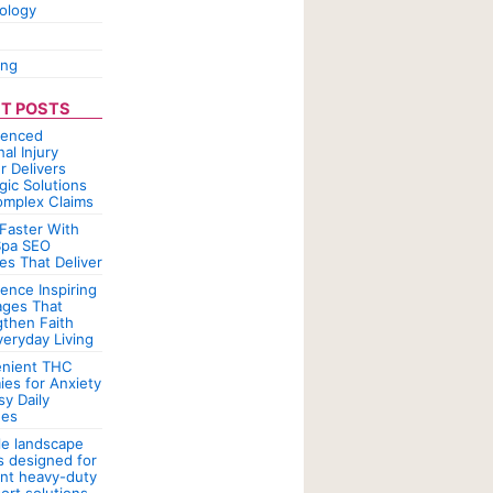
ology
ing
T POSTS
ienced
al Injury
r Delivers
gic Solutions
omplex Claims
Faster With
pa SEO
es That Deliver
ence Inspiring
ges That
gthen Faith
veryday Living
nient THC
es for Anxiety
sy Daily
nes
le landscape
rs designed for
ent heavy-duty