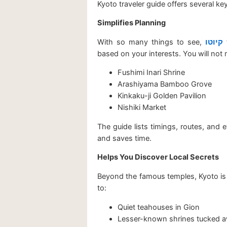
Kyoto traveler guide offers several key
Simplifies Planning
With so many things to see,
קיוטו
t
based on your interests. You will not 
Fushimi Inari Shrine
Arashiyama Bamboo Grove
Kinkaku-ji Golden Pavilion
Nishiki Market
The guide lists timings, routes, and 
and saves time.
Helps You Discover Local Secrets
Beyond the famous temples, Kyoto is 
to:
Quiet teahouses in Gion
Lesser-known shrines tucked aw