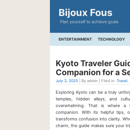
Bijoux Fous
Plan yourself to achieve goals
ENTERTAINMENT
TECHNOLOGY
Kyoto Traveler Guid
Companion for a S
July 3, 2025
| By admin | Filed in:
Travel
.
Exploring Kyoto can be a truly unforg
temples, hidden alleys, and cul
overwhelming. That is where a 
companion. With its helpful tips, o
transforms confusion into clarity. Wheth
charm, the guide makes sure your trip