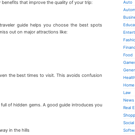
 benefits that improve the quality of your trip:
Auto
Autom
Busin
raveler guide helps you choose the best spots
Educa
miss out on major attractions like:
Enter
Fashi
Finan
Food
Game
Gener
even the best times to visit. This avoids confusion
Healt
Home
Law
News
full of hidden gems. A good guide introduces you
Real E
Shopp
Social
ay in the hills
Softw