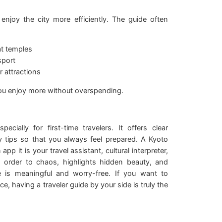
njoy the city more efficiently. The guide often
at temples
sport
 attractions
you enjoy more without overspending.
cially for first-time travelers. It offers clear
ty tips so that you always feel prepared. A Kyoto
app it is your travel assistant, cultural interpreter,
gs order to chaos, highlights hidden beauty, and
e is meaningful and worry-free. If you want to
, having a traveler guide by your side is truly the