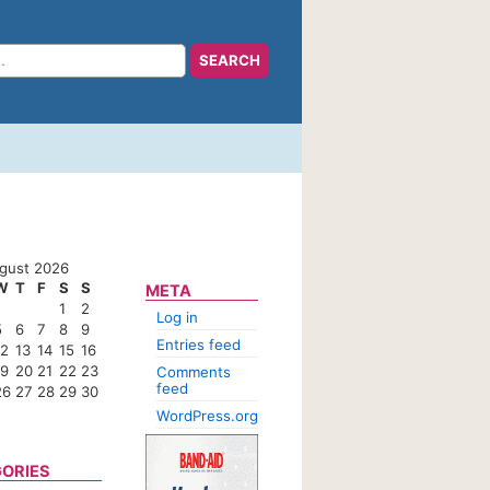
gust 2026
W
T
F
S
S
META
1
2
Log in
5
6
7
8
9
Entries feed
12
13
14
15
16
19
20
21
22
23
Comments
feed
26
27
28
29
30
WordPress.org
ORIES