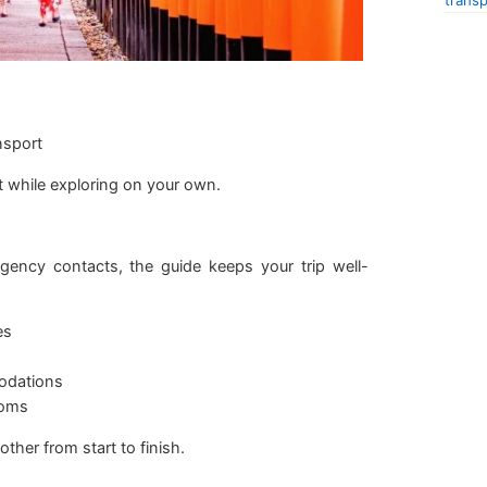
transp
nsport
t while exploring on your own.
ency contacts, the guide keeps your trip well-
es
odations
toms
her from start to finish.