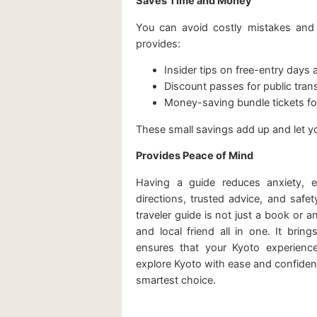
Saves Time and Money
You can avoid costly mistakes and e
provides:
Insider tips on free-entry days 
Discount passes for public tran
Money-saving bundle tickets for
These small savings add up and let 
Provides Peace of Mind
Having a guide reduces anxiety, espe
directions, trusted advice, and safe
traveler guide is not just a book or an 
and local friend all in one. It brin
ensures that your Kyoto experienc
explore Kyoto with ease and confidence
smartest choice.