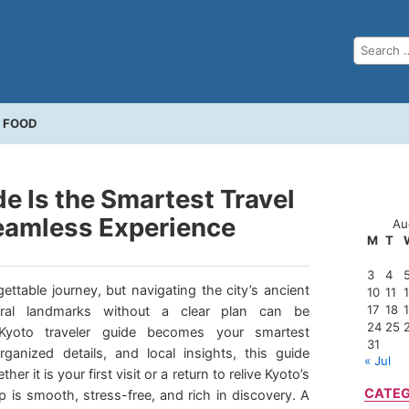
FOOD
e Is the Smartest Travel
eamless Experience
Au
M
T
3
4
ettable journey, but navigating the city’s ancient
10
11
17
18
tural landmarks without a clear plan can be
24
25
Kyoto traveler guide becomes your smartest
31
rganized details, and local insights, this guide
« Jul
er it is your first visit or a return to relive Kyoto’s
CATEG
 is smooth, stress-free, and rich in discovery. A