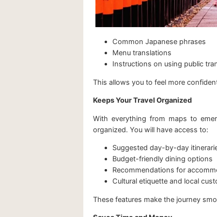
Common Japanese phrases
Menu translations
Instructions on using public tra
This allows you to feel more confiden
Keeps Your Travel Organized
With everything from maps to emerg
organized. You will have access to:
Suggested day-by-day itinerari
Budget-friendly dining options
Recommendations for accomm
Cultural etiquette and local cus
These features make the journey smoot