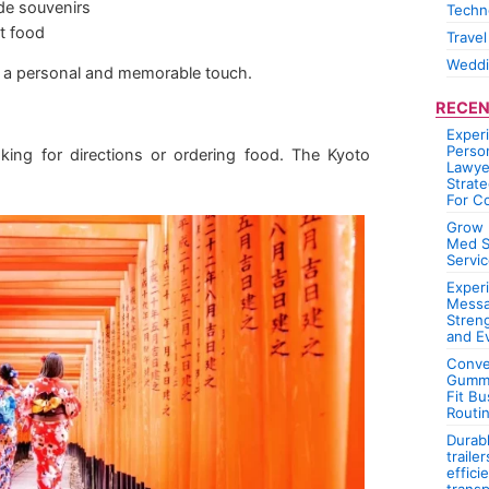
de souvenirs
Techn
et food
Travel
Wedd
ip a personal and memorable touch.
RECEN
Exper
Person
ing for directions or ordering food. The Kyoto
Lawye
Strate
For C
Grow 
Med S
Servic
Experi
Messa
Stren
and E
Conve
Gummi
Fit Bu
Routi
Durab
traile
effici