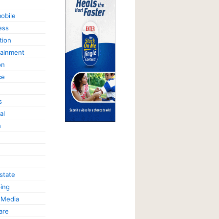
obile
ess
tion
tainment
on
ce
s
al
h
state
ing
 Media
are