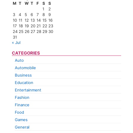
M
T
W
T
F
S
S
1
2
3
4
5
6
7
8
9
10
11
12
13
14
15
16
17
18
19
20
21
22
23
24
25
26
27
28
29
30
31
« Jul
CATEGORIES
Auto
Automobile
Business
Education
Entertainment
Fashion
Finance
Food
Games
General