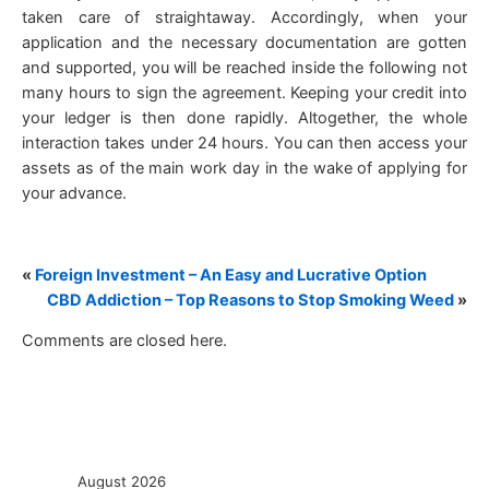
taken care of straightaway. Accordingly, when your
application and the necessary documentation are gotten
and supported, you will be reached inside the following not
many hours to sign the agreement. Keeping your credit into
your ledger is then done rapidly. Altogether, the whole
interaction takes under 24 hours. You can then access your
assets as of the main work day in the wake of applying for
your advance.
«
Foreign Investment – An Easy and Lucrative Option
CBD Addiction – Top Reasons to Stop Smoking Weed
»
Comments are closed here.
August 2026