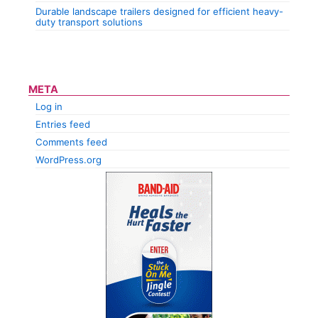
Durable landscape trailers designed for efficient heavy-
duty transport solutions
META
Log in
Entries feed
Comments feed
WordPress.org