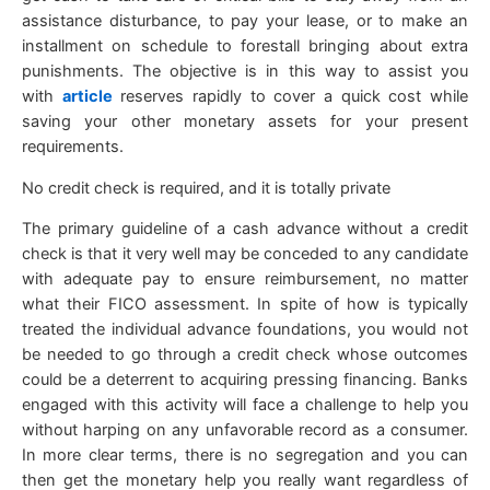
assistance disturbance, to pay your lease, or to make an
installment on schedule to forestall bringing about extra
punishments. The objective is in this way to assist you
with
article
reserves rapidly to cover a quick cost while
saving your other monetary assets for your present
requirements.
No credit check is required, and it is totally private
The primary guideline of a cash advance without a credit
check is that it very well may be conceded to any candidate
with adequate pay to ensure reimbursement, no matter
what their FICO assessment. In spite of how is typically
treated the individual advance foundations, you would not
be needed to go through a credit check whose outcomes
could be a deterrent to acquiring pressing financing. Banks
engaged with this activity will face a challenge to help you
without harping on any unfavorable record as a consumer.
In more clear terms, there is no segregation and you can
then get the monetary help you really want regardless of