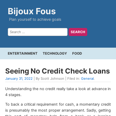
Bijoux Fous
Plan yourself to achieve goals
ENTERTAINMENT
TECHNOLOGY
FOOD
Seeing No Credit Check Loans
January 31, 2022
| By Scott Johnson | Filed in:
General
.
Understanding the no credit really take a look at advance in
4 stages.
To back a critical requirement for cash, a momentary credit
is presumably the most proper arrangement. Sadly, getting