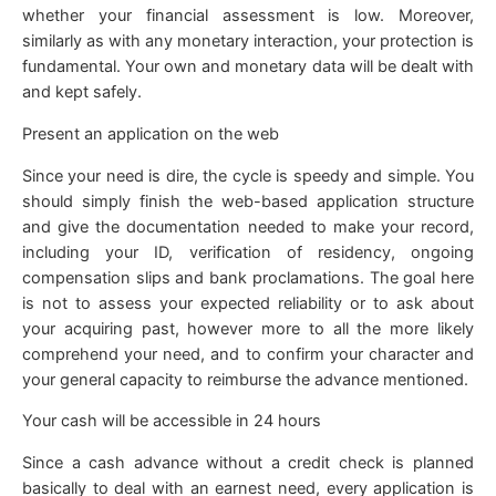
whether your financial assessment is low. Moreover,
similarly as with any monetary interaction, your protection is
fundamental. Your own and monetary data will be dealt with
and kept safely.
Present an application on the web
Since your need is dire, the cycle is speedy and simple. You
should simply finish the web-based application structure
and give the documentation needed to make your record,
including your ID, verification of residency, ongoing
compensation slips and bank proclamations. The goal here
is not to assess your expected reliability or to ask about
your acquiring past, however more to all the more likely
comprehend your need, and to confirm your character and
your general capacity to reimburse the advance mentioned.
Your cash will be accessible in 24 hours
Since a cash advance without a credit check is planned
basically to deal with an earnest need, every application is