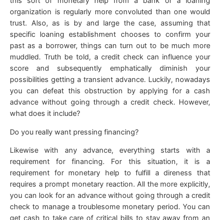
this sort of monetary help from a bank or a loaning
organization is regularly more convoluted than one would
trust. Also, as is by and large the case, assuming that
specific loaning establishment chooses to confirm your
past as a borrower, things can turn out to be much more
muddled. Truth be told, a credit check can influence your
score and subsequently emphatically diminish your
possibilities getting a transient advance. Luckily, nowadays
you can defeat this obstruction by applying for a cash
advance without going through a credit check. However,
what does it include?
Do you really want pressing financing?
Likewise with any advance, everything starts with a
requirement for financing. For this situation, it is a
requirement for monetary help to fulfill a direness that
requires a prompt monetary reaction. All the more explicitly,
you can look for an advance without going through a credit
check to manage a troublesome monetary period. You can
get cash to take care of critical bills to stay away from an