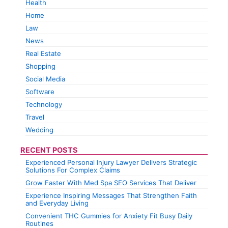
Health
Home
Law
News
Real Estate
Shopping
Social Media
Software
Technology
Travel
Wedding
RECENT POSTS
Experienced Personal Injury Lawyer Delivers Strategic
Solutions For Complex Claims
Grow Faster With Med Spa SEO Services That Deliver
Experience Inspiring Messages That Strengthen Faith
and Everyday Living
Convenient THC Gummies for Anxiety Fit Busy Daily
Routines