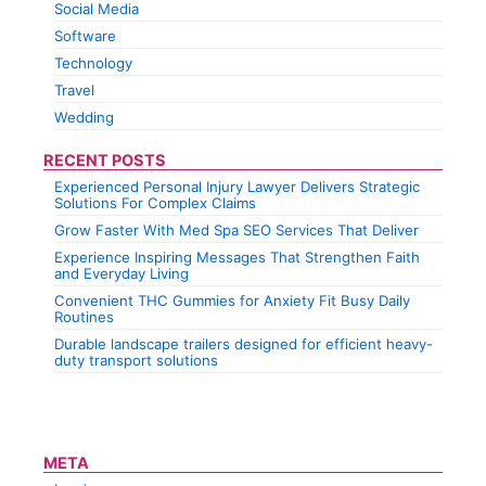
Social Media
Software
Technology
Travel
Wedding
RECENT POSTS
Experienced Personal Injury Lawyer Delivers Strategic
Solutions For Complex Claims
Grow Faster With Med Spa SEO Services That Deliver
Experience Inspiring Messages That Strengthen Faith
and Everyday Living
Convenient THC Gummies for Anxiety Fit Busy Daily
Routines
Durable landscape trailers designed for efficient heavy-
duty transport solutions
META