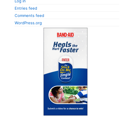
Log in
Entries feed
Comments feed
WordPress.org