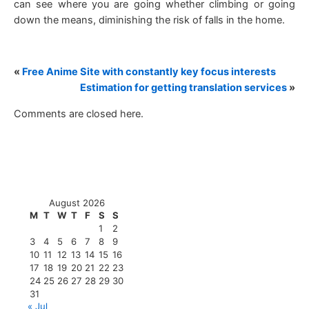
can see where you are going whether climbing or going
down the means, diminishing the risk of falls in the home.
«
Free Anime Site with constantly key focus interests
Estimation for getting translation services
»
Comments are closed here.
August 2026
M
T
W
T
F
S
S
1
2
3
4
5
6
7
8
9
10
11
12
13
14
15
16
17
18
19
20
21
22
23
24
25
26
27
28
29
30
31
« Jul