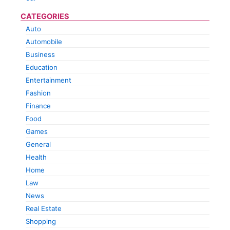
CATEGORIES
Auto
Automobile
Business
Education
Entertainment
Fashion
Finance
Food
Games
General
Health
Home
Law
News
Real Estate
Shopping