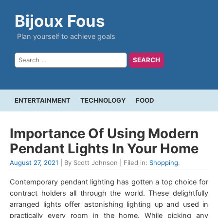
Bijoux Fous
Plan yourself to achieve goals
ENTERTAINMENT
TECHNOLOGY
FOOD
Importance Of Using Modern
Pendant Lights In Your Home
August 27, 2021
| By Scott Johnson | Filed in:
Shopping
.
Contemporary pendant lighting has gotten a top choice for
contract holders all through the world. These delightfully
arranged lights offer astonishing lighting up and used in
practically every room in the home. While picking any