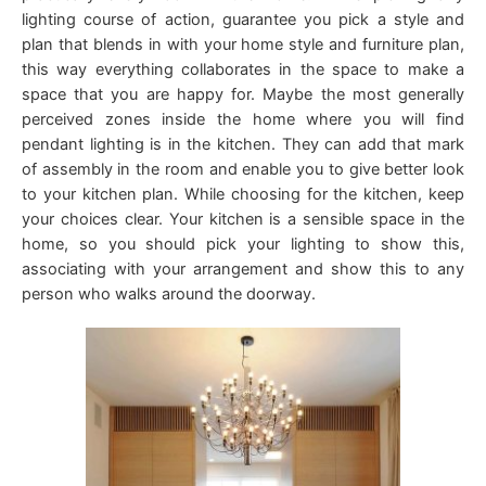
lighting course of action, guarantee you pick a style and
plan that blends in with your home style and furniture plan,
this way everything collaborates in the space to make a
space that you are happy for. Maybe the most generally
perceived zones inside the home where you will find
pendant lighting is in the kitchen. They can add that mark
of assembly in the room and enable you to give better look
to your kitchen plan. While choosing for the kitchen, keep
your choices clear. Your kitchen is a sensible space in the
home, so you should pick your lighting to show this,
associating with your arrangement and show this to any
person who walks around the doorway.