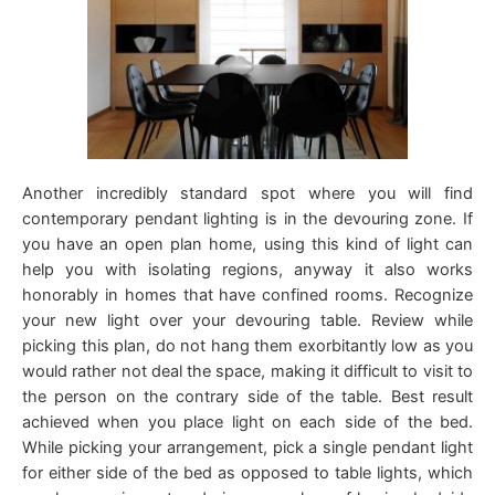
Another incredibly standard spot where you will find
contemporary pendant lighting is in the devouring zone. If
you have an open plan home, using this kind of light can
help you with isolating regions, anyway it also works
honorably in homes that have confined rooms. Recognize
your new light over your devouring table. Review while
picking this plan, do not hang them exorbitantly low as you
would rather not deal the space, making it difficult to visit to
the person on the contrary side of the table. Best result
achieved when you place light on each side of the bed.
While picking your arrangement, pick a single pendant light
for either side of the bed as opposed to table lights, which