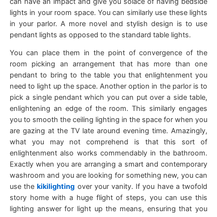
can have an impact and give you solace of having bedside
lights in your room space. You can similarly use these lights
in your parlor. A more novel and stylish design is to use
pendant lights as opposed to the standard table lights.
You can place them in the point of convergence of the
room picking an arrangement that has more than one
pendant to bring to the table you that enlightenment you
need to light up the space. Another option in the parlor is to
pick a single pendant which you can put over a side table,
enlightening an edge of the room. This similarly engages
you to smooth the ceiling lighting in the space for when you
are gazing at the TV late around evening time. Amazingly,
what you may not comprehend is that this sort of
enlightenment also works commendably in the bathroom.
Exactly when you are arranging a smart and contemporary
washroom and you are looking for something new, you can
use the
kikilighting
over your vanity. If you have a twofold
story home with a huge flight of steps, you can use this
lighting answer for light up the means, ensuring that you