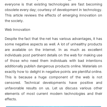
everyone is that existing technologies are fast becoming
obsolete every day; courtesy of development in technology.
This article reviews the effects of emerging innovation on
the society.
Web Innovation
Despite the fact that the net has various advantages, it has
some negative aspects as well. A lot of unhealthy products
are available on the internet. In as much as excellent
individuals post pertinent details on the web for making use
of those who need them individuals with bad intentions
additionally publish dangerous products online. Materials on
exactly how to delight in negative points are plentiful online.
This is because a huge component of the web is not
censored. Technical developments have positive and
unfavorable results on us. Let us discuss various other
elements of most current modern technologies and their
effects.