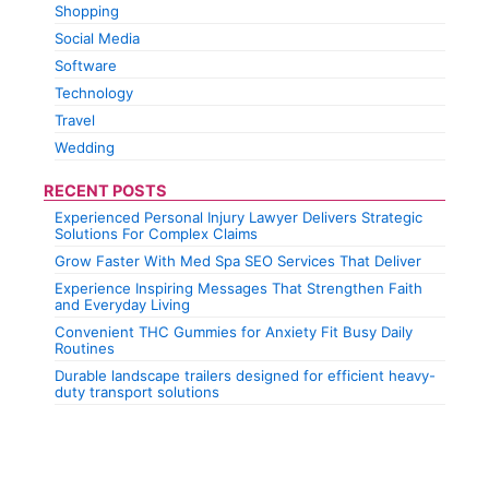
Shopping
Social Media
Software
Technology
Travel
Wedding
RECENT POSTS
Experienced Personal Injury Lawyer Delivers Strategic
Solutions For Complex Claims
Grow Faster With Med Spa SEO Services That Deliver
Experience Inspiring Messages That Strengthen Faith
and Everyday Living
Convenient THC Gummies for Anxiety Fit Busy Daily
Routines
Durable landscape trailers designed for efficient heavy-
duty transport solutions