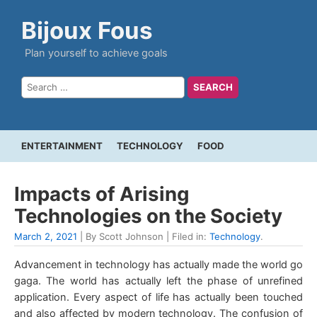
Bijoux Fous
Plan yourself to achieve goals
ENTERTAINMENT
TECHNOLOGY
FOOD
Impacts of Arising
Technologies on the Society
March 2, 2021
| By Scott Johnson | Filed in:
Technology
.
Advancement in technology has actually made the world go
gaga. The world has actually left the phase of unrefined
application. Every aspect of life has actually been touched
and also affected by modern technology. The confusion of