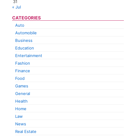
31
« Jul
CATEGORIES
Auto
Automobile
Business
Education
Entertainment
Fashion
Finance
Food
Games
General
Health
Home
Law
News
Real Estate