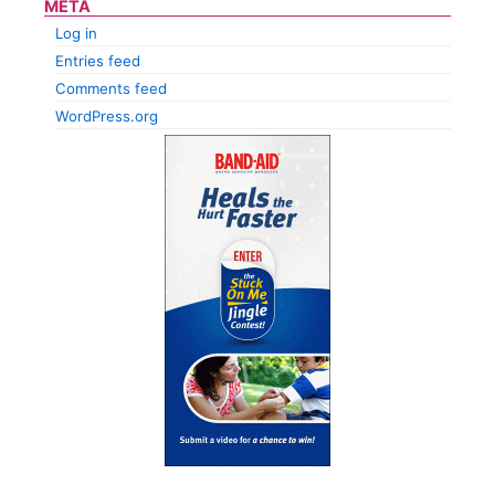
META
Log in
Entries feed
Comments feed
WordPress.org