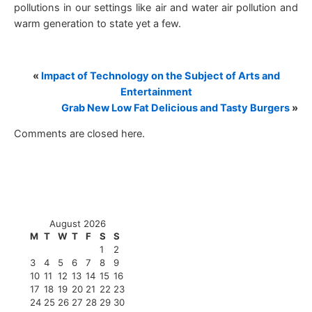
pollutions in our settings like air and water air pollution and
warm generation to state yet a few.
«
Impact of Technology on the Subject of Arts and
Entertainment
Grab New Low Fat Delicious and Tasty Burgers
»
Comments are closed here.
August 2026
M
T
W
T
F
S
S
1
2
3
4
5
6
7
8
9
10
11
12
13
14
15
16
17
18
19
20
21
22
23
24
25
26
27
28
29
30