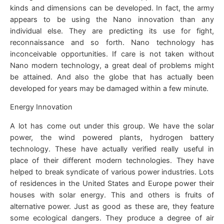
kinds and dimensions can be developed. In fact, the army
appears to be using the Nano innovation than any
individual else. They are predicting its use for fight,
reconnaissance and so forth. Nano technology has
inconceivable opportunities. If care is not taken without
Nano modern technology, a great deal of problems might
be attained. And also the globe that has actually been
developed for years may be damaged within a few minute.
Energy Innovation
A lot has come out under this group. We have the solar
power, the wind powered plants, hydrogen battery
technology. These have actually verified really useful in
place of their different modern technologies. They have
helped to break syndicate of various power industries. Lots
of residences in the United States and Europe power their
houses with solar energy. This and others is fruits of
alternative power. Just as good as these are, they feature
some ecological dangers. They produce a degree of air