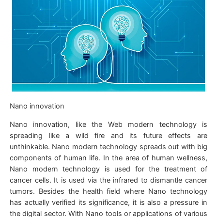
Nano innovation
Nano innovation, like the Web modern technology is
spreading like a wild fire and its future effects are
unthinkable. Nano modern technology spreads out with big
components of human life. In the area of human wellness,
Nano modern technology is used for the treatment of
cancer cells. It is used via the infrared to dismantle cancer
tumors. Besides the health field where Nano technology
has actually verified its significance, it is also a pressure in
the digital sector. With Nano tools or applications of various