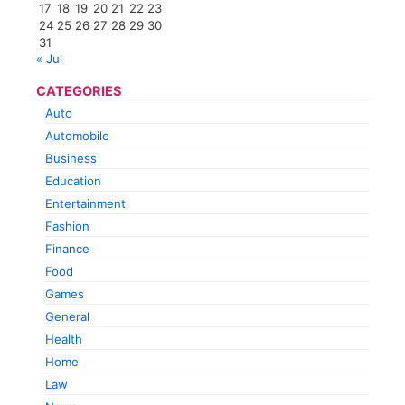
17
18
19
20
21
22
23
24
25
26
27
28
29
30
31
« Jul
CATEGORIES
Auto
Automobile
Business
Education
Entertainment
Fashion
Finance
Food
Games
General
Health
Home
Law