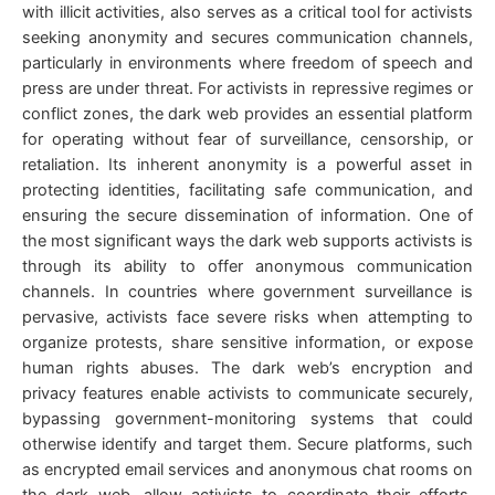
with illicit activities, also serves as a critical tool for activists
seeking anonymity and secures communication channels,
particularly in environments where freedom of speech and
press are under threat. For activists in repressive regimes or
conflict zones, the dark web provides an essential platform
for operating without fear of surveillance, censorship, or
retaliation. Its inherent anonymity is a powerful asset in
protecting identities, facilitating safe communication, and
ensuring the secure dissemination of information. One of
the most significant ways the dark web supports activists is
through its ability to offer anonymous communication
channels. In countries where government surveillance is
pervasive, activists face severe risks when attempting to
organize protests, share sensitive information, or expose
human rights abuses. The dark web’s encryption and
privacy features enable activists to communicate securely,
bypassing government-monitoring systems that could
otherwise identify and target them. Secure platforms, such
as encrypted email services and anonymous chat rooms on
the dark web, allow activists to coordinate their efforts,