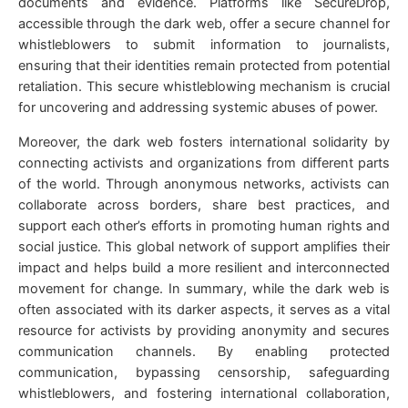
documents and evidence. Platforms like SecureDrop,
accessible through the dark web, offer a secure channel for
whistleblowers to submit information to journalists,
ensuring that their identities remain protected from potential
retaliation. This secure whistleblowing mechanism is crucial
for uncovering and addressing systemic abuses of power.
Moreover, the dark web fosters international solidarity by
connecting activists and organizations from different parts
of the world. Through anonymous networks, activists can
collaborate across borders, share best practices, and
support each other’s efforts in promoting human rights and
social justice. This global network of support amplifies their
impact and helps build a more resilient and interconnected
movement for change. In summary, while the dark web is
often associated with its darker aspects, it serves as a vital
resource for activists by providing anonymity and secures
communication channels. By enabling protected
communication, bypassing censorship, safeguarding
whistleblowers, and fostering international collaboration,