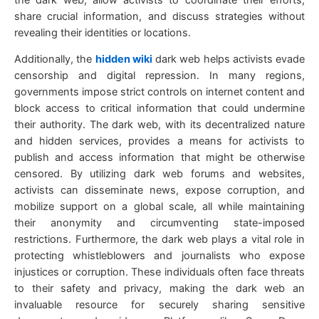
share crucial information, and discuss strategies without
revealing their identities or locations.
Additionally, the
hidden wiki
dark web helps activists evade
censorship and digital repression. In many regions,
governments impose strict controls on internet content and
block access to critical information that could undermine
their authority. The dark web, with its decentralized nature
and hidden services, provides a means for activists to
publish and access information that might be otherwise
censored. By utilizing dark web forums and websites,
activists can disseminate news, expose corruption, and
mobilize support on a global scale, all while maintaining
their anonymity and circumventing state-imposed
restrictions. Furthermore, the dark web plays a vital role in
protecting whistleblowers and journalists who expose
injustices or corruption. These individuals often face threats
to their safety and privacy, making the dark web an
invaluable resource for securely sharing sensitive