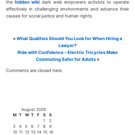
the
hidden wiki
dark web empowers activists to operate
effectively in challenging environments and advance their
causes for social justice and human rights.
«
What Qualities Should You Look for When Hiring a
Lawyer?
Ride with Confidence – Electric Tricycles Make
Commuting Safer for Adults
»
Comments are closed here.
August 2026
M
T
W
T
F
S
S
1
2
3
4
5
6
7
8
9
10
11
12
13
14
15
16