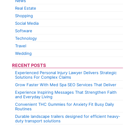
News
Real Estate
Shopping
Social Media
Software
Technology
Travel
Wedding
RECENT POSTS
Experienced Personal Injury Lawyer Delivers Strategic
Solutions For Complex Claims
Grow Faster With Med Spa SEO Services That Deliver
Experience Inspiring Messages That Strengthen Faith
and Everyday Living
Convenient THC Gummies for Anxiety Fit Busy Daily
Routines
Durable landscape trailers designed for efficient heavy-
duty transport solutions