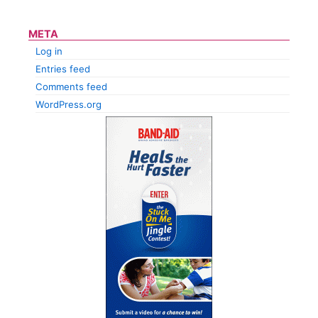
META
Log in
Entries feed
Comments feed
WordPress.org