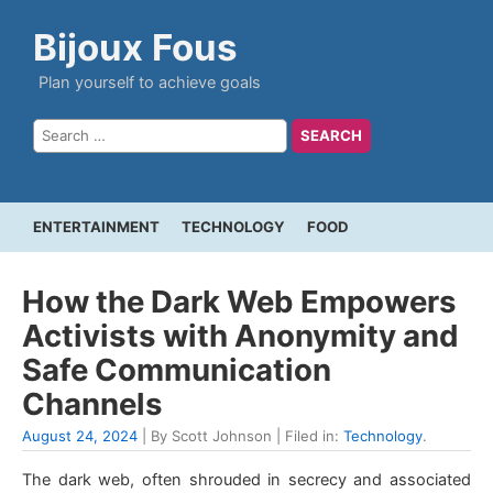
Bijoux Fous
Plan yourself to achieve goals
ENTERTAINMENT
TECHNOLOGY
FOOD
How the Dark Web Empowers
Activists with Anonymity and
Safe Communication
Channels
August 24, 2024
| By Scott Johnson | Filed in:
Technology
.
The dark web, often shrouded in secrecy and associated