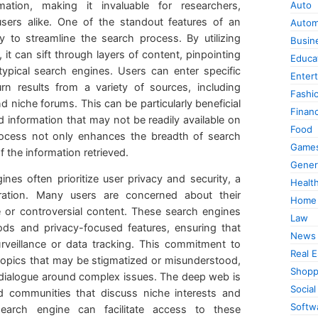
ation, making it invaluable for researchers,
Auto
 users alike. One of the standout features of an
Autom
ty to streamline the search process. By utilizing
Busin
t can sift through layers of content, pinpointing
Educa
typical search engines. Users can enter specific
Enter
urn results from a variety of sources, including
Fashi
d niche forums. This can be particularly beneficial
Finan
ed information that may not be readily available on
Food
rocess not only enhances the breadth of search
Game
f the information retrieved.
Gener
ines often prioritize user privacy and security, a
Healt
ration. Many users are concerned about their
Home
 or controversial content. These search engines
Law
ods and privacy-focused features, ensuring that
News
rveillance or data tracking. This commitment to
Real E
 topics that may be stigmatized or misunderstood,
Shopp
dialogue around complex issues. The deep web is
Social
communities that discuss niche interests and
Softw
search engine can facilitate access to these