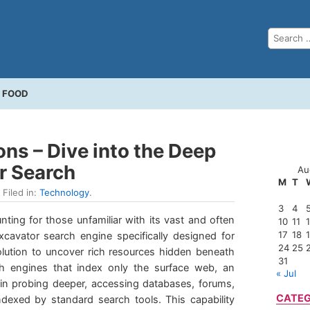
FOOD
ns – Dive into the Deep
r Search
Au
M
T
 Filed in:
Technology
.
3
4
ing for those unfamiliar with its vast and often
10
11
17
18
cavator search engine specifically designed for
24
25
lution to uncover rich resources hidden beneath
31
rch engines that index only the surface web, an
« Jul
 in probing deeper, accessing databases, forums,
CATEG
dexed by standard search tools. This capability