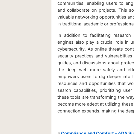
communities, enabling users to enga
and collaborate on projects. This s
valuable networking opportunities an
in traditional academic or professional
In addition to facilitating resea
engines also play a crucial role in u
cybersecurity. As online threats cont
security practices and vulnerabilitie
guides, and discussions about protec
the deep web more safely and effec
empowers users to dig deeper into th
resources and opportunities that wo
search capabilities, prioritizing u
these tools are transforming the way
become more adept at utilizing these 
connection expands, making the deep 
«
Compliance and Comfort – ADA Sin