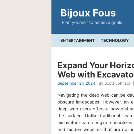
Bijoux Fous
Plan yourself to achieve goals
ENTERTAINMENT
TECHNOLOGY
Expand Your Horizo
Web with Excavato
September 21, 2024
| By Scott Johnson |
Navigating the deep web can be daunt
obscure landscapes. However, an ex
deep web users offers a powerful so
the surface. Unlike traditional sea
excavator search engine specializes
and hidden websites that are not in