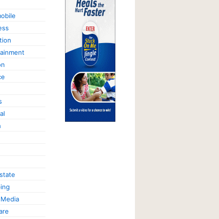
obile
ess
tion
tainment
on
ce
s
al
h
state
ing
 Media
are