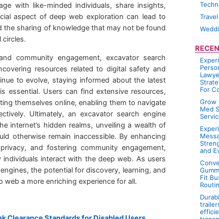
Techn
ge with like-minded individuals, share insights,
ocial aspect of deep web exploration can lead to
Travel
d the sharing of knowledge that may not be found
Wedd
 circles.
RECEN
rch and community engagement, excavator search
Exper
Person
ncovering resources related to digital safety and
Lawye
inue to evolve, staying informed about the latest
Strate
For C
s is essential. Users can find extensive resources,
Grow 
ting themselves online, enabling them to navigate
Med S
tively. Ultimately, an excavator search engine
Servic
e internet’s hidden realms, unveiling a wealth of
Experi
uld otherwise remain inaccessible. By enhancing
Messa
Stren
ser privacy, and fostering community engagement,
and E
 individuals interact with the deep web. As users
Conve
engines, the potential for discovery, learning, and
Gummi
Fit Bu
web a more enriching experience for all.
Routi
Durab
traile
effici
k Clearance Standards for Disabled Users