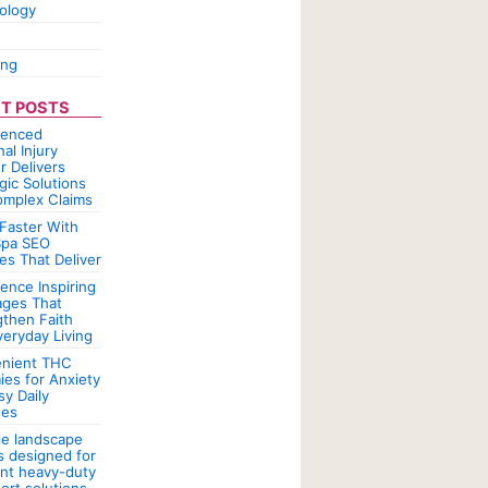
ology
ing
T POSTS
ienced
al Injury
r Delivers
gic Solutions
omplex Claims
Faster With
pa SEO
es That Deliver
ence Inspiring
ges That
gthen Faith
veryday Living
nient THC
es for Anxiety
sy Daily
nes
le landscape
rs designed for
ent heavy-duty