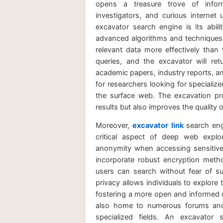
opens a treasure trove of inform
investigators, and curious internet
excavator search engine is its abili
advanced algorithms and techniques, i
relevant data more effectively than 
queries, and the excavator will ret
academic papers, industry reports, an
for researchers looking for specializ
the surface web. The excavation p
results but also improves the quality o
Moreover,
excavator link
search eng
critical aspect of deep web explo
anonymity when accessing sensitive
incorporate robust encryption meth
users can search without fear of su
privacy allows individuals to explore
fostering a more open and informed 
also home to numerous forums and 
specialized fields. An excavator 