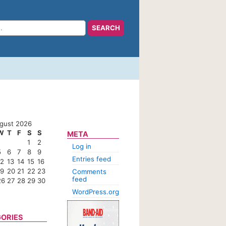
gust 2026
W
T
F
S
S
META
1
2
Log in
5
6
7
8
9
Entries feed
12
13
14
15
16
19
20
21
22
23
Comments
feed
26
27
28
29
30
WordPress.org
ORIES