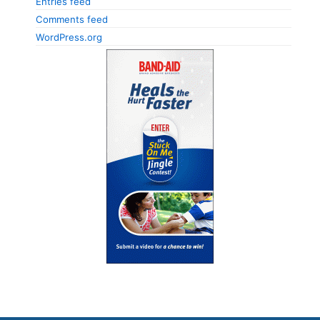
Entries feed
Comments feed
WordPress.org