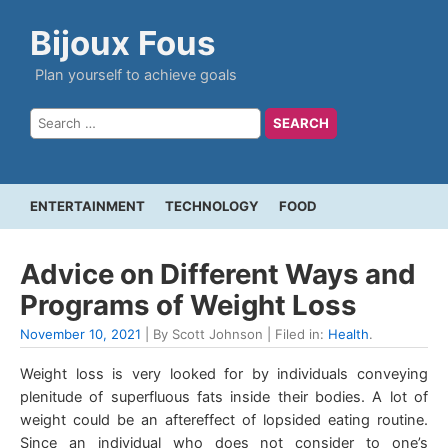
Bijoux Fous
Plan yourself to achieve goals
ENTERTAINMENT
TECHNOLOGY
FOOD
Advice on Different Ways and
Programs of Weight Loss
November 10, 2021
| By Scott Johnson | Filed in:
Health
.
Weight loss is very looked for by individuals conveying
plenitude of superfluous fats inside their bodies. A lot of
weight could be an aftereffect of lopsided eating routine.
Since an individual who does not consider to one’s