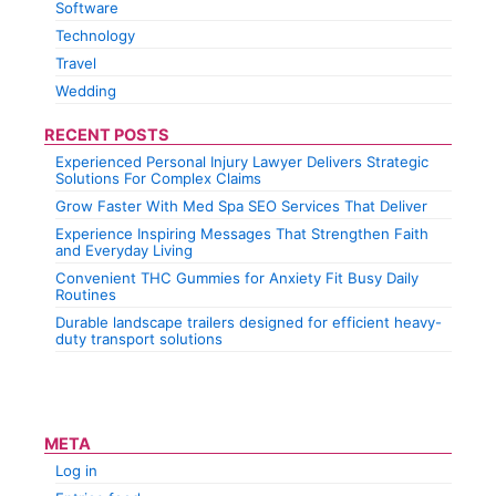
Software
Technology
Travel
Wedding
RECENT POSTS
Experienced Personal Injury Lawyer Delivers Strategic
Solutions For Complex Claims
Grow Faster With Med Spa SEO Services That Deliver
Experience Inspiring Messages That Strengthen Faith
and Everyday Living
Convenient THC Gummies for Anxiety Fit Busy Daily
Routines
Durable landscape trailers designed for efficient heavy-
duty transport solutions
META
Log in