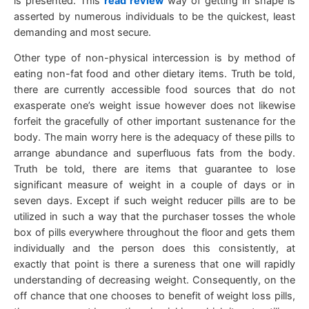
is presented. This
read review
way of getting in shape is
asserted by numerous individuals to be the quickest, least
demanding and most secure.
Other type of non-physical intercession is by method of
eating non-fat food and other dietary items. Truth be told,
there are currently accessible food sources that do not
exasperate one’s weight issue however does not likewise
forfeit the gracefully of other important sustenance for the
body. The main worry here is the adequacy of these pills to
arrange abundance and superfluous fats from the body.
Truth be told, there are items that guarantee to lose
significant measure of weight in a couple of days or in
seven days. Except if such weight reducer pills are to be
utilized in such a way that the purchaser tosses the whole
box of pills everywhere throughout the floor and gets them
individually and the person does this consistently, at
exactly that point is there a sureness that one will rapidly
understanding of decreasing weight. Consequently, on the
off chance that one chooses to benefit of weight loss pills,