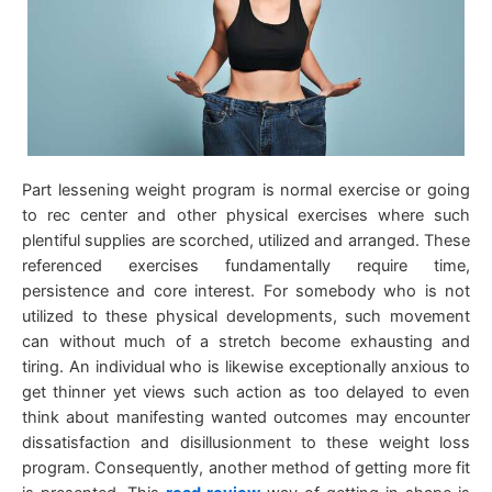
Part lessening weight program is normal exercise or going
to rec center and other physical exercises where such
plentiful supplies are scorched, utilized and arranged. These
referenced exercises fundamentally require time,
persistence and core interest. For somebody who is not
utilized to these physical developments, such movement
can without much of a stretch become exhausting and
tiring. An individual who is likewise exceptionally anxious to
get thinner yet views such action as too delayed to even
think about manifesting wanted outcomes may encounter
dissatisfaction and disillusionment to these weight loss
program. Consequently, another method of getting more fit