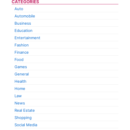
CATEGORIES
Auto
Automobile
Business
Education
Entertainment
Fashion
Finance
Food
Games
General
Health
Home
Law
News
Real Estate
Shopping
Social Media