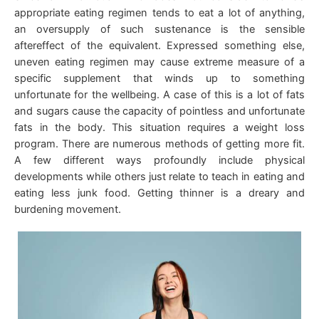
appropriate eating regimen tends to eat a lot of anything,
an oversupply of such sustenance is the sensible
aftereffect of the equivalent. Expressed something else,
uneven eating regimen may cause extreme measure of a
specific supplement that winds up to something
unfortunate for the wellbeing. A case of this is a lot of fats
and sugars cause the capacity of pointless and unfortunate
fats in the body. This situation requires a weight loss
program. There are numerous methods of getting more fit.
A few different ways profoundly include physical
developments while others just relate to teach in eating and
eating less junk food. Getting thinner is a dreary and
burdening movement.