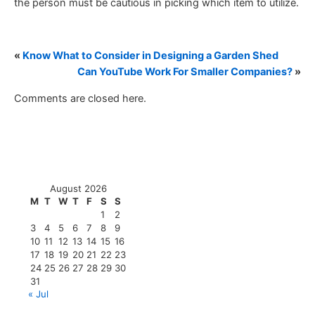
the person must be cautious in picking which item to utilize.
«
Know What to Consider in Designing a Garden Shed
Can YouTube Work For Smaller Companies?
»
Comments are closed here.
August 2026
M
T
W
T
F
S
S
1
2
3
4
5
6
7
8
9
10
11
12
13
14
15
16
17
18
19
20
21
22
23
24
25
26
27
28
29
30
31
« Jul