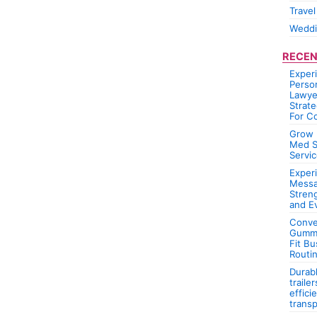
Travel
Wedd
RECEN
Exper
Person
Lawye
Strate
For C
Grow 
Med S
Servic
Experi
Messa
Stren
and E
Conve
Gummi
Fit Bu
Routi
Durab
traile
effici
transp