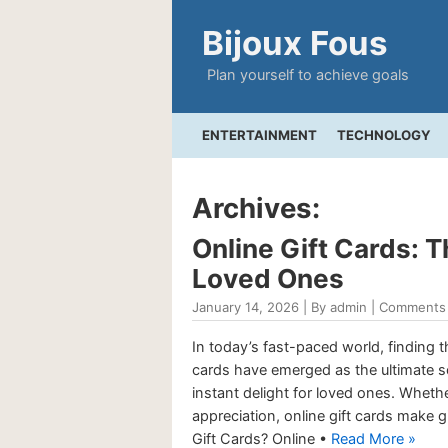
Bijoux Fous
Plan yourself to achieve goals
ENTERTAINMENT
TECHNOLOGY
Archives:
Online Gift Cards: 
Loved Ones
January 14, 2026 | By admin |
Comments 
In today’s fast-paced world, finding th
cards have emerged as the ultimate sol
instant delight for loved ones. Whether
appreciation, online gift cards make
Gift Cards? Online •
Read More »