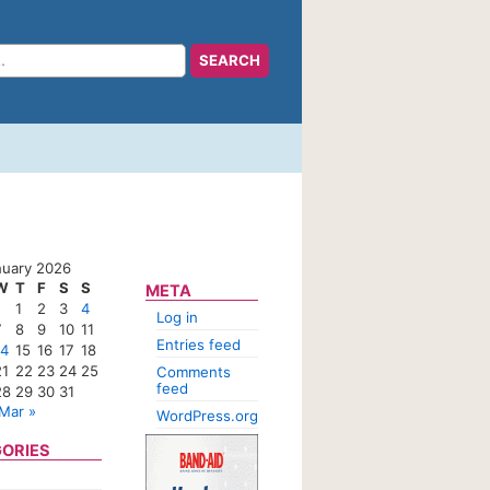
nuary 2026
W
T
F
S
S
META
1
2
3
4
Log in
7
8
9
10
11
Entries feed
14
15
16
17
18
21
22
23
24
25
Comments
feed
28
29
30
31
Mar »
WordPress.org
ORIES