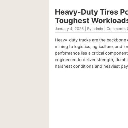
Heavy-Duty Tires P
Toughest Workload
January 4, 2026 | By admin |
Comments 
Heavy-duty trucks are the backbone 
mining to logistics, agriculture, and l
performance lies a critical component:
engineered to deliver strength, durabil
harshest conditions and heaviest payl