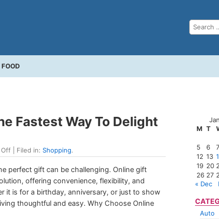
FOOD
The Fastest Way To Delight
Ja
M
T
5
6
Off
| Filed in:
Shopping
.
12
13
19
20
e perfect gift can be challenging. Online gift
26
27
ution, offering convenience, flexibility, and
« Dec
 it is for a birthday, anniversary, or just to show
CATEG
 giving thoughtful and easy. Why Choose Online
Auto