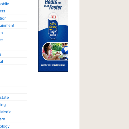
obile
ess
tion
tainment
on
ce
s
al
h
state
ing
 Media
are
ology