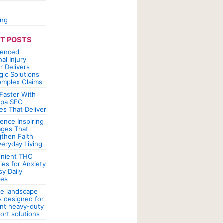
ing
T POSTS
ienced
al Injury
r Delivers
gic Solutions
omplex Claims
Faster With
pa SEO
es That Deliver
ence Inspiring
ges That
gthen Faith
veryday Living
nient THC
es for Anxiety
sy Daily
nes
le landscape
rs designed for
ent heavy-duty
ort solutions