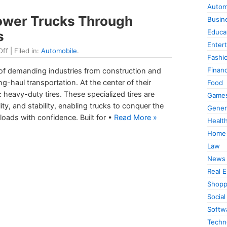
Autom
ower Trucks Through
Busin
Educa
s
Enter
Off
| Filed in:
Automobile
.
Fashi
Finan
of demanding industries from construction and
ong-haul transportation. At the center of their
Food
 heavy-duty tires. These specialized tires are
Game
ity, and stability, enabling trucks to conquer the
Gener
oads with confidence. Built for •
Read More »
Healt
Home
Law
News
Real E
Shopp
Social
Softw
Techn